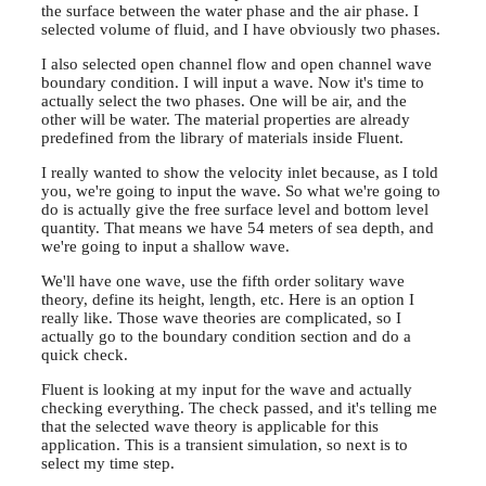
the surface between the water phase and the air phase. I
selected volume of fluid, and I have obviously two phases.
I also selected open channel flow and open channel wave
boundary condition. I will input a wave. Now it's time to
actually select the two phases. One will be air, and the
other will be water. The material properties are already
predefined from the library of materials inside Fluent.
I really wanted to show the velocity inlet because, as I told
you, we're going to input the wave. So what we're going to
do is actually give the free surface level and bottom level
quantity. That means we have 54 meters of sea depth, and
we're going to input a shallow wave.
We'll have one wave, use the fifth order solitary wave
theory, define its height, length, etc. Here is an option I
really like. Those wave theories are complicated, so I
actually go to the boundary condition section and do a
quick check.
Fluent is looking at my input for the wave and actually
checking everything. The check passed, and it's telling me
that the selected wave theory is applicable for this
application. This is a transient simulation, so next is to
select my time step.