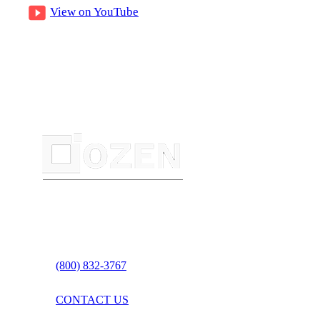
View on YouTube
(800) 832-3767
CONTACT US