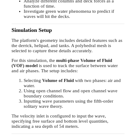
Analyze different columns and deck forces as a
function of time.
Investigate green water phenomena to predict if
waves will hit the decks.
Simulation Setup
The platform's geometry includes detailed features such as
the derrick, helipad, and tanks. A polyhedral mesh is
selected to capture these details accurately.
For this simulation, the
multi-phase Volume of Fluid
(VOF) model
is used to track the surface between water
and air phases. The setup includes:
Selecting
Volume of Fluid
with two phases: air and
water.
Using open channel flow and open channel wave
boundary conditions.
Inputting wave parameters using the fifth-order
solitary wave theory.
The velocity inlet is configured to input the wave,
specifying free surface and bottom level quantities,
indicating a sea depth of 54 meters.