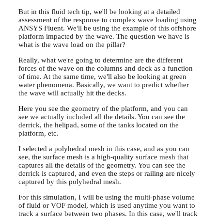
But in this fluid tech tip, we'll be looking at a detailed
assessment of the response to complex wave loading using
ANSYS Fluent. We'll be using the example of this offshore
platform impacted by the wave. The question we have is
what is the wave load on the pillar?
Really, what we're going to determine are the different
forces of the wave on the columns and deck as a function
of time. At the same time, we'll also be looking at green
water phenomena. Basically, we want to predict whether
the wave will actually hit the decks.
Here you see the geometry of the platform, and you can
see we actually included all the details. You can see the
derrick, the helipad, some of the tanks located on the
platform, etc.
I selected a polyhedral mesh in this case, and as you can
see, the surface mesh is a high-quality surface mesh that
captures all the details of the geometry. You can see the
derrick is captured, and even the steps or railing are nicely
captured by this polyhedral mesh.
For this simulation, I will be using the multi-phase volume
of fluid or VOF model, which is used anytime you want to
track a surface between two phases. In this case, we'll track