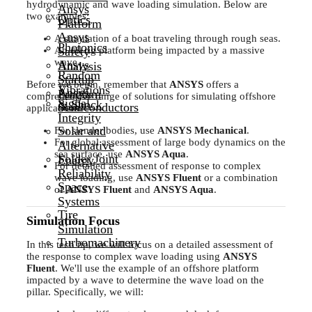
hydrodynamic and wave loading simulation. Below are
Ansys
two examples:
Optics
Platform
Ansys
A simulation of a boat traveling through rough seas.
Photonics
Safety
An oil rig platform being impacted by a massive
wave.
Ansys
Analysis
Random
Startup
Before we begin, remember that
ANSYS
offers a
Vibrations
Ansys
Program
comprehensive range of solutions for simulating offshore
Signal
& Shock
Semiconductors
applications:
Integrity
Solar and
For slender bodies, use
ANSYS Mechanical
.
For global assessment of large body dynamics on the
Alternative
sea surface, use
ANSYS Aqua
.
Solder Joint
Energy
For detailed assessment of response to complex
Reliability
wave loading, use
ANSYS Fluent
or a combination
Space
of
ANSYS Fluent
and
ANSYS Aqua
.
Systems
Tire
Simulation Focus
Simulation
Turbomachinery
In this tech tip, we will focus on a detailed assessment of
the response to complex wave loading using
ANSYS
Fluent
. We'll use the example of an offshore platform
impacted by a wave to determine the wave load on the
pillar. Specifically, we will: