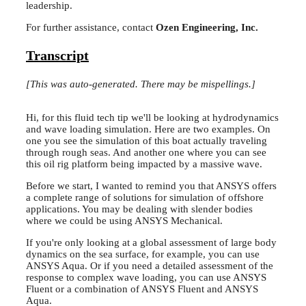
leadership.
For further assistance, contact
Ozen Engineering, Inc.
Transcript
[This was auto-generated. There may be mispellings.]
Hi, for this fluid tech tip we'll be looking at hydrodynamics
and wave loading simulation. Here are two examples. On
one you see the simulation of this boat actually traveling
through rough seas. And another one where you can see
this oil rig platform being impacted by a massive wave.
Before we start, I wanted to remind you that ANSYS offers
a complete range of solutions for simulation of offshore
applications. You may be dealing with slender bodies
where we could be using ANSYS Mechanical.
If you're only looking at a global assessment of large body
dynamics on the sea surface, for example, you can use
ANSYS Aqua. Or if you need a detailed assessment of the
response to complex wave loading, you can use ANSYS
Fluent or a combination of ANSYS Fluent and ANSYS
Aqua.