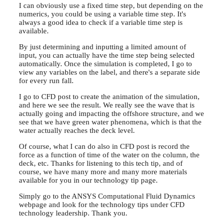
I can obviously use a fixed time step, but depending on the
numerics, you could be using a variable time step. It's
always a good idea to check if a variable time step is
available.
By just determining and inputting a limited amount of
input, you can actually have the time step being selected
automatically. Once the simulation is completed, I go to
view any variables on the label, and there's a separate side
for every run fall.
I go to CFD post to create the animation of the simulation,
and here we see the result. We really see the wave that is
actually going and impacting the offshore structure, and we
see that we have green water phenomena, which is that the
water actually reaches the deck level.
Of course, what I can do also in CFD post is record the
force as a function of time of the water on the column, the
deck, etc. Thanks for listening to this tech tip, and of
course, we have many more and many more materials
available for you in our technology tip page.
Simply go to the ANSYS Computational Fluid Dynamics
webpage and look for the technology tips under CFD
technology leadership. Thank you.