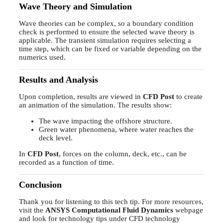
Wave Theory and Simulation
Wave theories can be complex, so a boundary condition
check is performed to ensure the selected wave theory is
applicable. The transient simulation requires selecting a
time step, which can be fixed or variable depending on the
numerics used.
Results and Analysis
Upon completion, results are viewed in
CFD Post
to create
an animation of the simulation. The results show:
The wave impacting the offshore structure.
Green water phenomena, where water reaches the
deck level.
In
CFD Post
, forces on the column, deck, etc., can be
recorded as a function of time.
Conclusion
Thank you for listening to this tech tip. For more resources,
visit the
ANSYS Computational Fluid Dynamics
webpage
and look for technology tips under CFD technology