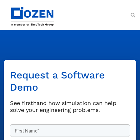
Skip
to
content
Toggl
Navig
About
Services
Ansys Solutions
Request a Software
Industries
Demo
Resources
Customer Support
See firsthand how simulation can help
solve your engineering problems.
Contact Us
First Name*