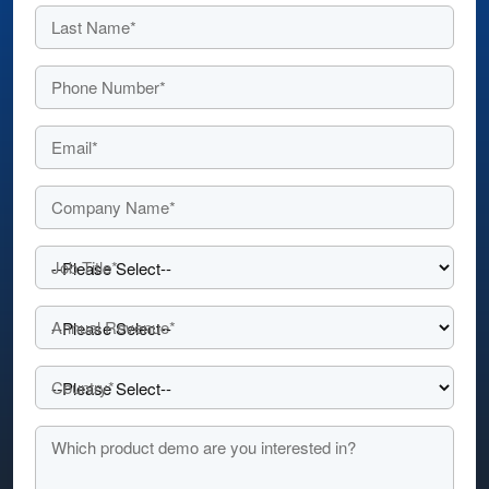
Last Name*
Phone Number*
Email*
Company Name*
Job Title*
Annual Revenue*
Country*
Which product demo are you interested in?