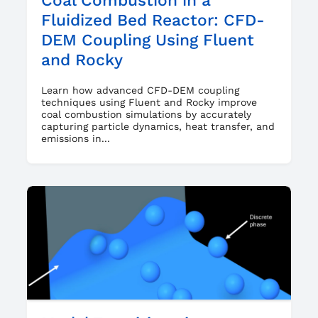
Coal Combustion in a
Fluidized Bed Reactor: CFD-
DEM Coupling Using Fluent
and Rocky
Learn how advanced CFD-DEM coupling
techniques using Fluent and Rocky improve
coal combustion simulations by accurately
capturing particle dynamics, heat transfer, and
emissions in...