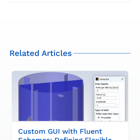
Related Articles
Custom GUI with Fluent