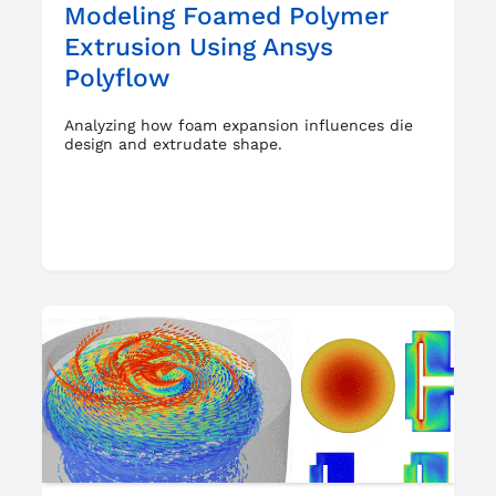
Modeling Foamed Polymer
Extrusion Using Ansys
Polyflow
Analyzing how foam expansion influences die
design and extrudate shape.