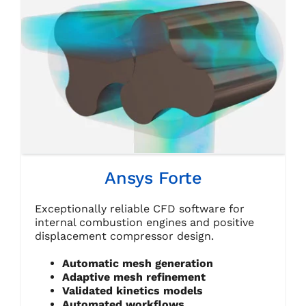
Ansys Forte
Exceptionally reliable CFD software for
internal combustion engines and positive
displacement compressor design.
Automatic mesh generation
Adaptive mesh refinement
Validated kinetics models
Automated workflows