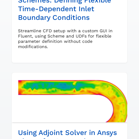
Schemes: Defining Flexible
Time-Dependent Inlet
Boundary Conditions
Streamline CFD setup with a custom GUI in
Fluent, using Scheme and UDFs for flexible
parameter definition without code
modifications.
Using Adjoint Solver in Ansys