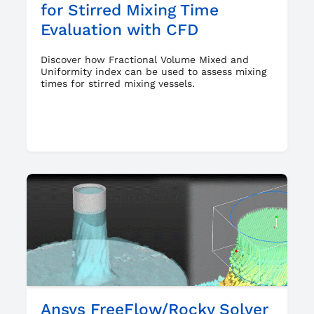
for Stirred Mixing Time
Evaluation with CFD
Discover how Fractional Volume Mixed and
Uniformity index can be used to assess mixing
times for stirred mixing vessels.
Ansys FreeFlow/Rocky Solver