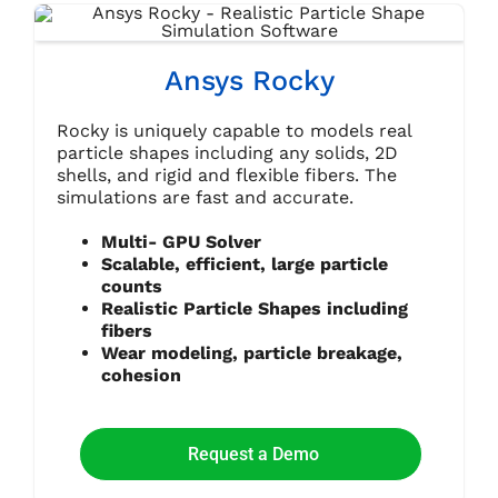
Ansys Rocky
Rocky is uniquely capable to models real
particle shapes including any solids, 2D
shells, and rigid and flexible fibers. The
simulations are fast and accurate.
Multi- GPU Solver
Scalable, efficient, large particle
counts
Realistic Particle Shapes including
fibers
Wear modeling, particle breakage,
cohesion
Request a Demo