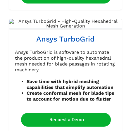
Ansys TurboGrid
Ansys TurboGrid is software to automate
the production of high-quality hexahedral
mesh needed for blade passages in rotating
machinery.
Save time with hybrid meshing
capabilities that simplify automation
Create conformal mesh for blade tips
to account for motion due to flutter
Request a Demo