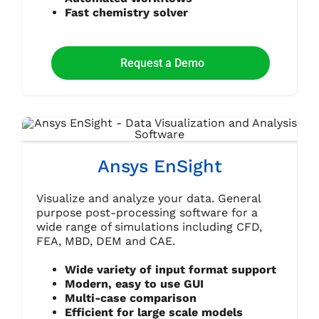
Fast chemistry solver
Request a Demo
Ansys EnSight
Visualize and analyze your data. General
purpose post-processing software for a
wide range of simulations including CFD,
FEA, MBD, DEM and CAE.
Wide variety of input format support
Modern, easy to use GUI
Multi-case comparison
Efficient for large scale models