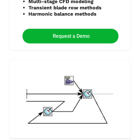
Multi-stage CFD modeling
Transient blade row methods
Harmonic balance methods
Request a Demo