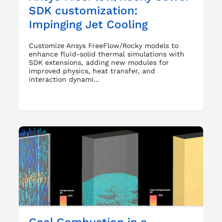
SDK customization:
Impinging Jet Cooling
Customize Ansys FreeFlow/Rocky models to
enhance fluid-solid thermal simulations with
SDK extensions, adding new modules for
improved physics, heat transfer, and
interaction dynami...