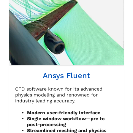
Ansys Fluent
CFD software known for its advanced
physics modeling and renowned for
industry leading accuracy.
Modern user-friendly interface
Single window workflow—pre to
post-processing
Streamlined meshing and physics