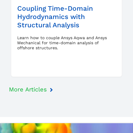
Coupling Time-Domain
Hydrodynamics with
Structural Analysis
Learn how to couple Ansys Aqwa and Ansys
Mechanical for time-domain analysis of
offshore structures.
More Articles