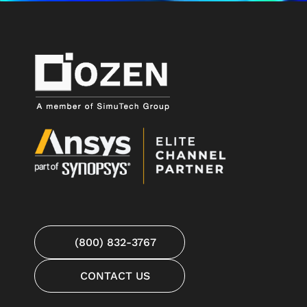
(800) 832-3767
CONTACT US