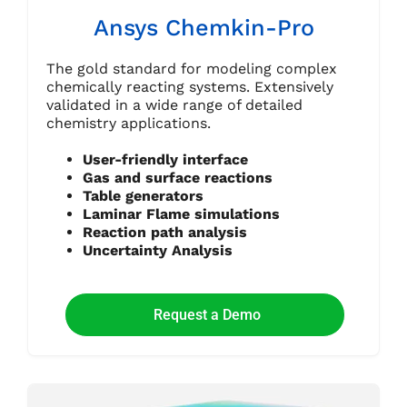
Ansys Chemkin-Pro
The gold standard for modeling complex
chemically reacting systems. Extensively
validated in a wide range of detailed
chemistry applications.
User-friendly interface
Gas and surface reactions
Table generators
Laminar Flame simulations
Reaction path analysis
Uncertainty Analysis
Request a Demo