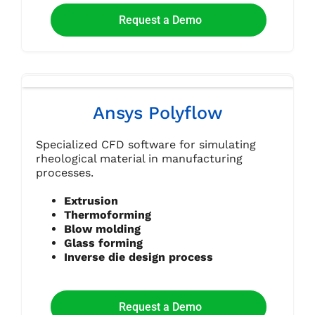
Request a Demo
Ansys Polyflow
Specialized CFD software for simulating
rheological material in manufacturing
processes.
Extrusion
Thermoforming
Blow molding
Glass forming
Inverse die design process
Request a Demo