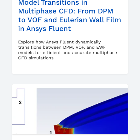
Model Transitions in
Multiphase CFD: From DPM
to VOF and Eulerian Wall Film
in Ansys Fluent
Explore how Ansys Fluent dynamically
transitions between DPM, VOF, and EWF
models for efficient and accurate multiphase
CFD simulations.