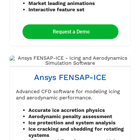
Market leading animations
Interactive feature set
Request a Demo
Ansys FENSAP-ICE
Advanced CFD software for modeling icing
and aerodynamic performance.
Accurate ice accretion physics
Aerodynamic penalty assessment
Ice protection and system analysis
Ice cracking and shedding for rotating
systems