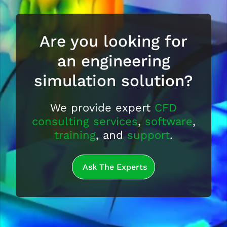
Are you looking for
an engineering
simulation solution?
We provide expert
CFD
consulting services
,
software
,
training
, and
support
.
Ask The Experts