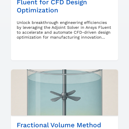
Fluent for CFD Design
Optimization
Unlock breakthrough engineering efficiencies
by leveraging the Adjoint Solver in Ansys Fluent
to accelerate and automate CFD-driven design
optimization for manufacturing innovation...
Fractional Volume Method