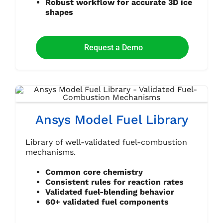
Robust workflow for accurate 3D ice
shapes
Request a Demo
Ansys Model Fuel Library
Library of well-validated fuel-combustion
mechanisms.
Common core chemistry
Consistent rules for reaction rates
Validated fuel-blending behavior
60+ validated fuel components