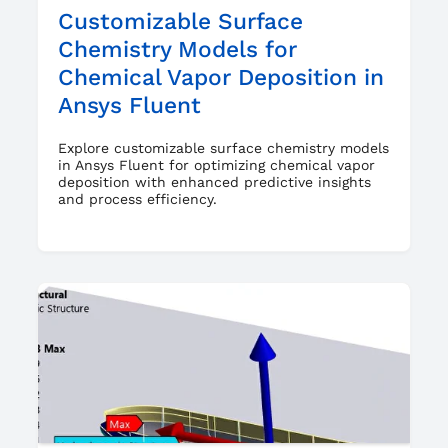
Customizable Surface
Chemistry Models for
Chemical Vapor Deposition in
Ansys Fluent
Explore customizable surface chemistry models
in Ansys Fluent for optimizing chemical vapor
deposition with enhanced predictive insights
and process efficiency.