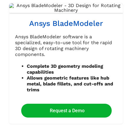
Ansys BladeModeler
Ansys BladeModeler software is a
specialized, easy-to-use tool for the rapid
3D design of rotating machinery
components.
Complete 3D geometry modeling
capabilities
Allows geometric features like hub
metal, blade fillets, and cut-offs and
trims
Request a Demo