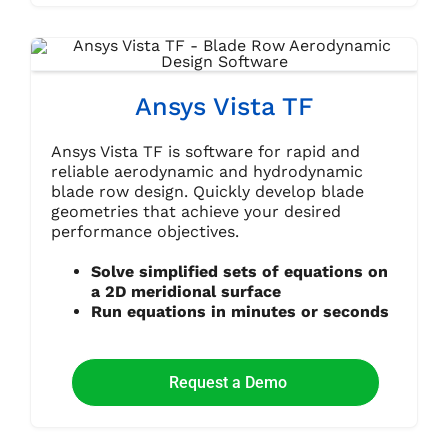
Ansys Vista TF
Ansys Vista TF is software for rapid and
reliable aerodynamic and hydrodynamic
blade row design. Quickly develop blade
geometries that achieve your desired
performance objectives.
Solve simplified sets of equations on
a 2D meridional surface
Run equations in minutes or seconds
Request a Demo