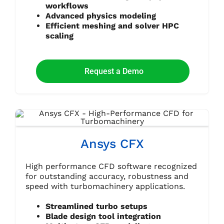
workflows
Advanced physics modeling
Efficient meshing and solver HPC
scaling
Request a Demo
Ansys CFX
High performance CFD software recognized
for outstanding accuracy, robustness and
speed with turbomachinery applications.
Streamlined turbo setups
Blade design tool integration