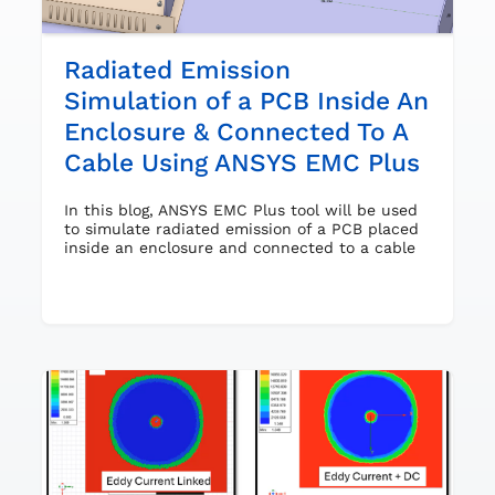
Radiated Emission
Simulation of a PCB Inside An
Enclosure & Connected To A
Cable Using ANSYS EMC Plus
In this blog, ANSYS EMC Plus tool will be used
to simulate radiated emission of a PCB placed
inside an enclosure and connected to a cable