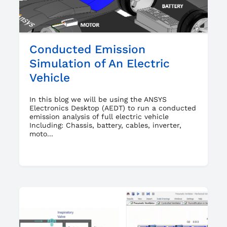
Conducted Emission
Simulation of An Electric
Vehicle
In this blog we will be using the ANSYS
Electronics Desktop (AEDT) to run a conducted
emission analysis of full electric vehicle
Including: Chassis, battery, cables, inverter,
moto...