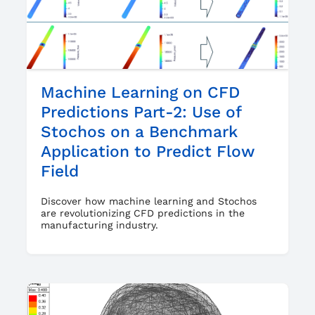
Machine Learning on CFD
Predictions Part-2: Use of
Stochos on a Benchmark
Application to Predict Flow
Field
Discover how machine learning and Stochos
are revolutionizing CFD predictions in the
manufacturing industry.