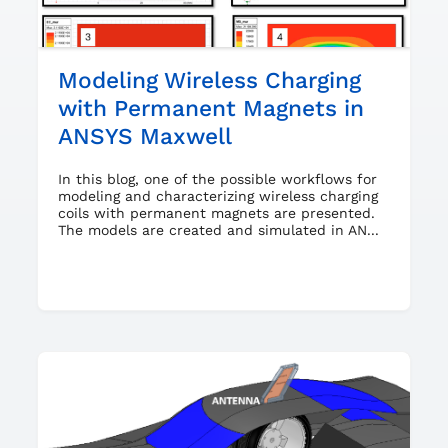
Modeling Wireless Charging
with Permanent Magnets in
ANSYS Maxwell
In this blog, one of the possible workflows for
modeling and characterizing wireless charging
coils with permanent magnets are presented.
The models are created and simulated in AN...