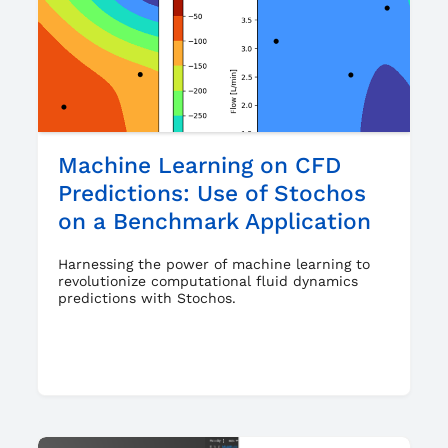
Machine Learning on CFD
Predictions: Use of Stochos
on a Benchmark Application
Harnessing the power of machine learning to
revolutionize computational fluid dynamics
predictions with Stochos.