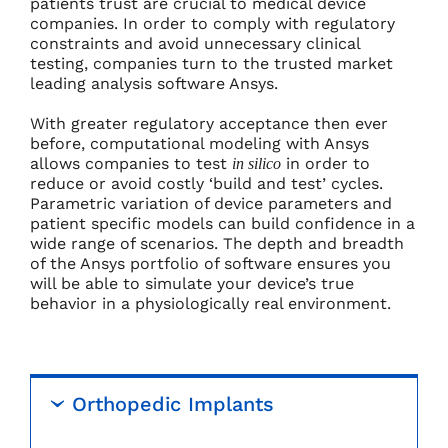
patients trust are crucial to medical device
companies. In order to comply with regulatory
constraints and avoid unnecessary clinical
testing, companies turn to the trusted market
leading analysis software Ansys.
With greater regulatory acceptance then ever
before, computational modeling with Ansys
allows companies to test
in order to
in silico
reduce or avoid costly ‘build and test’ cycles.
Parametric variation of device parameters and
patient specific models can build confidence in a
wide range of scenarios. The depth and breadth
of the Ansys portfolio of software ensures you
will be able to simulate your device’s true
behavior in a physiologically real environment.
Orthopedic Implants