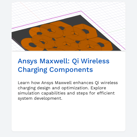
Ansys Maxwell: Qi Wireless
Charging Components
Learn how Ansys Maxwell enhances Qi wireless
charging design and optimization. Explore
simulation capabilities and steps for efficient
system development.