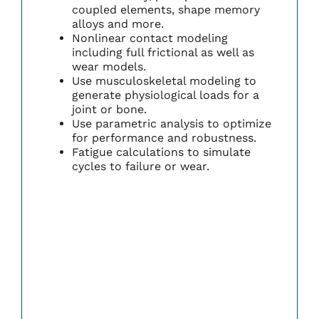
coupled elements, shape memory
alloys and more.
Nonlinear contact modeling
including full frictional as well as
wear models.
Use musculoskeletal modeling to
generate physiological loads for a
joint or bone.
Use parametric analysis to optimize
for performance and robustness.
Fatigue calculations to simulate
cycles to failure or wear.