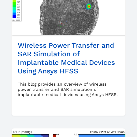
Wireless Power Transfer and
SAR Simulation of
Implantable Medical Devices
Using Ansys HFSS
This blog provides an overview of wireless
power transfer and SAR simulation of
implantable medical devices using Ansys HFSS.