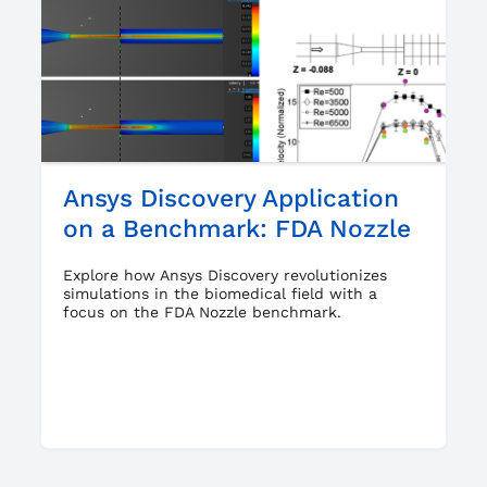
Ansys Discovery Application
on a Benchmark: FDA Nozzle
Explore how Ansys Discovery revolutionizes
simulations in the biomedical field with a
focus on the FDA Nozzle benchmark.