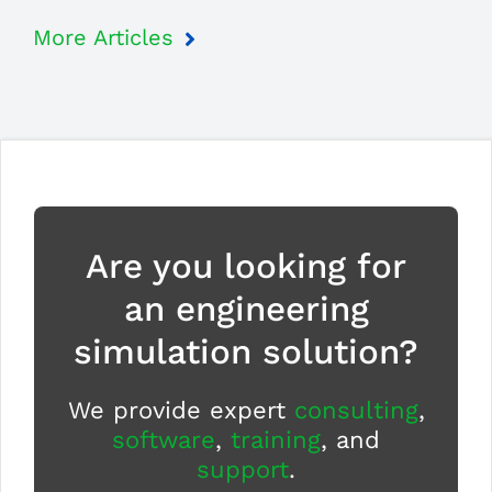
More Articles
Are you looking for
an engineering
simulation solution?
We provide expert
consulting
,
software
,
training
, and
support
.