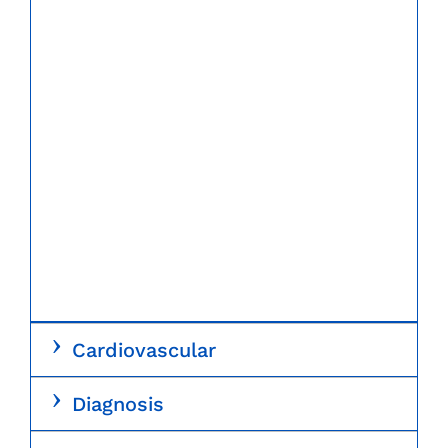
Cardiovascular
Diagnosis