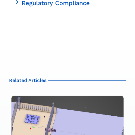
Regulatory Compliance
Related Articles