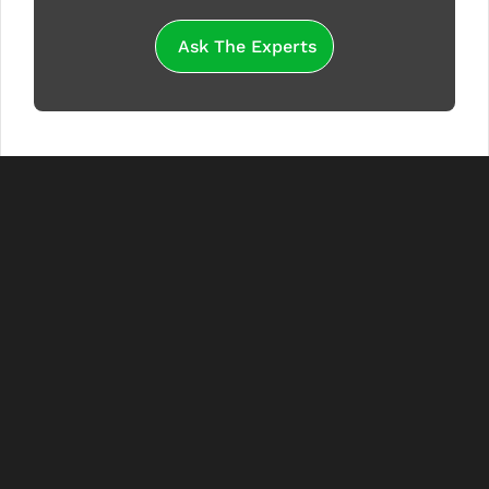
Ask The Experts