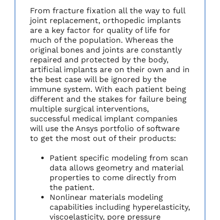
From fracture fixation all the way to full
joint replacement, orthopedic implants
are a key factor for quality of life for
much of the population. Whereas the
original bones and joints are constantly
repaired and protected by the body,
artificial implants are on their own and in
the best case will be ignored by the
immune system. With each patient being
different and the stakes for failure being
multiple surgical interventions,
successful medical implant companies
will use the Ansys portfolio of software
to get the most out of their products:
Patient specific modeling from scan
data allows geometry and material
properties to come directly from
the patient.
Nonlinear materials modeling
capabilities including hyperelasticity,
viscoelasticity, pore pressure