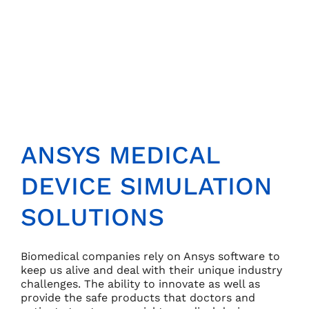
ANSYS MEDICAL
DEVICE SIMULATION
SOLUTIONS
Biomedical companies rely on Ansys software to
keep us alive and deal with their unique industry
challenges. The ability to innovate as well as
provide the safe products that doctors and