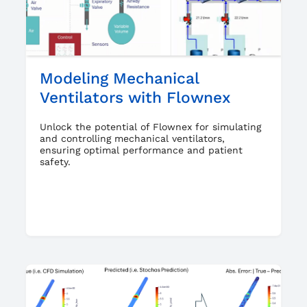
Modeling Mechanical
Ventilators with Flownex
Unlock the potential of Flownex for simulating
and controlling mechanical ventilators,
ensuring optimal performance and patient
safety.