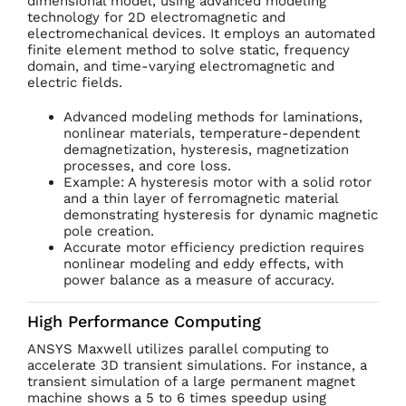
dimensional model, using advanced modeling
technology for 2D electromagnetic and
electromechanical devices. It employs an automated
finite element method to solve static, frequency
domain, and time-varying electromagnetic and
electric fields.
Advanced modeling methods for laminations,
nonlinear materials, temperature-dependent
demagnetization, hysteresis, magnetization
processes, and core loss.
Example: A hysteresis motor with a solid rotor
and a thin layer of ferromagnetic material
demonstrating hysteresis for dynamic magnetic
pole creation.
Accurate motor efficiency prediction requires
nonlinear modeling and eddy effects, with
power balance as a measure of accuracy.
High Performance Computing
ANSYS Maxwell utilizes parallel computing to
accelerate 3D transient simulations. For instance, a
transient simulation of a large permanent magnet
machine shows a 5 to 6 times speedup using