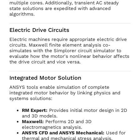
multiple cores. Additionally, transient AC steady
state solutions are expedited with advanced
algorithms.
Electric Drive Circuits
Electric machines require appropriate electric drive
circuits. Maxwell finite element analysis co-
simulates with the Simplorer circuit simulator to
evaluate how the motor's nonlinear behavior affects
the drive circuit and vice versa.
Integrated Motor Solution
ANSYS tools enable simulation of complete
integrated motor behavior by linking physics and
systems solutions:
RM Expert:
Provides initial motor design in 2D
and 3D models.
Maxwell:
Performs 2D and 3D
electromagnetics analysis.
ANSYS CFD and ANSYS Mechanical:
Used for
thermal and mechanical stress analysis.