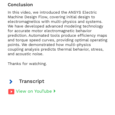
Conclusion
In this video, we introduced the ANSYS Electric
Machine Design Flow, covering initial design to
electromagnetics with multi-physics and systems.
We have developed advanced modeling technology
for accurate motor electromagnetic behavior
prediction. Automated tools produce efficiency maps
and torque speed curves, providing optimal operating
points. We demonstrated how multi-physics
coupling analysis predicts thermal behavior, stress,
and acoustic noise.
Thanks for watching.
Transcript
View on YouTube