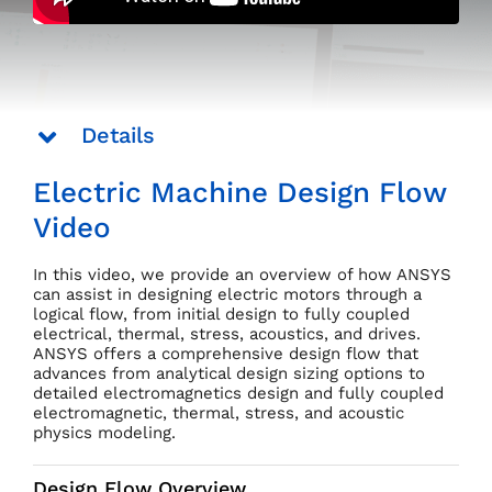
Details
Electric Machine Design Flow
Video
In this video, we provide an overview of how ANSYS
can assist in designing electric motors through a
logical flow, from initial design to fully coupled
electrical, thermal, stress, acoustics, and drives.
ANSYS offers a comprehensive design flow that
advances from analytical design sizing options to
detailed electromagnetics design and fully coupled
electromagnetic, thermal, stress, and acoustic
physics modeling.
Design Flow Overview