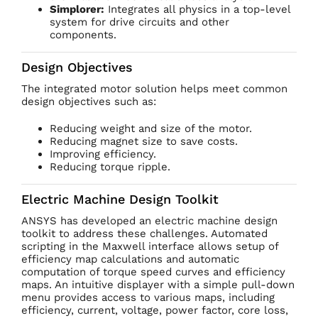
Simplorer:
Integrates all physics in a top-level
system for drive circuits and other
components.
Design Objectives
The integrated motor solution helps meet common
design objectives such as:
Reducing weight and size of the motor.
Reducing magnet size to save costs.
Improving efficiency.
Reducing torque ripple.
Electric Machine Design Toolkit
ANSYS has developed an electric machine design
toolkit to address these challenges. Automated
scripting in the Maxwell interface allows setup of
efficiency map calculations and automatic
computation of torque speed curves and efficiency
maps. An intuitive displayer with a simple pull-down
menu provides access to various maps, including
efficiency, current, voltage, power factor, core loss,