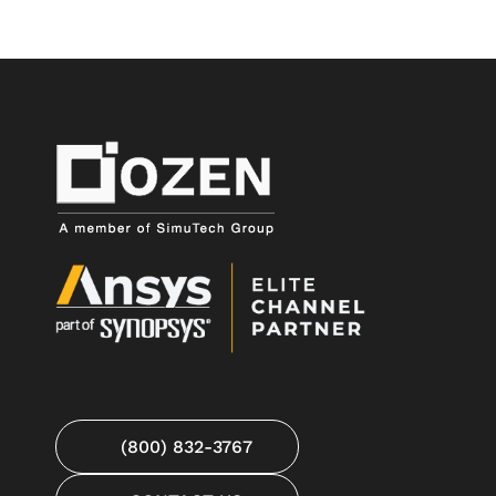
(800) 832-3767