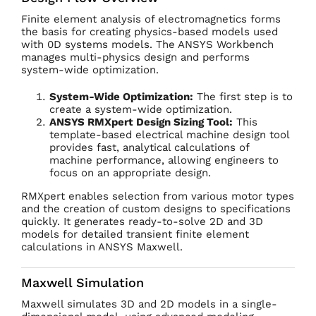
Finite element analysis of electromagnetics forms
the basis for creating physics-based models used
with 0D systems models. The ANSYS Workbench
manages multi-physics design and performs
system-wide optimization.
System-Wide Optimization:
The first step is to
create a system-wide optimization.
ANSYS RMXpert Design Sizing Tool:
This
template-based electrical machine design tool
provides fast, analytical calculations of
machine performance, allowing engineers to
focus on an appropriate design.
RMXpert enables selection from various motor types
and the creation of custom designs to specifications
quickly. It generates ready-to-solve 2D and 3D
models for detailed transient finite element
calculations in ANSYS Maxwell.
Maxwell Simulation
Maxwell simulates 3D and 2D models in a single-