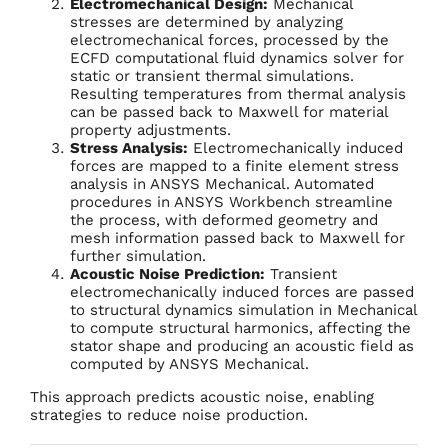
Electromechanical Design:
Mechanical
stresses are determined by analyzing
electromechanical forces, processed by the
ECFD computational fluid dynamics solver for
static or transient thermal simulations.
Resulting temperatures from thermal analysis
can be passed back to Maxwell for material
property adjustments.
Stress Analysis:
Electromechanically induced
forces are mapped to a finite element stress
analysis in ANSYS Mechanical. Automated
procedures in ANSYS Workbench streamline
the process, with deformed geometry and
mesh information passed back to Maxwell for
further simulation.
Acoustic Noise Prediction:
Transient
electromechanically induced forces are passed
to structural dynamics simulation in Mechanical
to compute structural harmonics, affecting the
stator shape and producing an acoustic field as
computed by ANSYS Mechanical.
This approach predicts acoustic noise, enabling
strategies to reduce noise production.