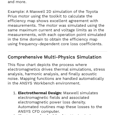
and more.
Example: A Maxwell 2D simulation of the Toyota
Prius motor using the toolkit to calculate the
efficiency map shows excellent agreement with
measurements. The motor was simulated using the
same maximum current and voltage limits as in the
measurements, with each operation point simulated
in the time domain to obtain the efficiency map
using frequency-dependent core loss coefficients.
Comprehensive Multi-Physics Simulation
This flow chart depicts the process where
electromagnetics drives thermal simulations, stress
analysis, harmonic analysis, and finally acoustic
noise. Mapping functions are handled automatically
in the ANSYS Workbench environment.
Electrothermal Design:
Maxwell simulates
electromagnetic fields and associated
electromagnetic power loss density.
Automated routines map these losses to the
ANSYS CFD computer.