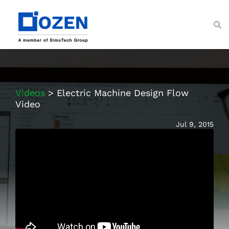
Skip
to
content
Toggl
Navig
About
Services
Videos
> Electric Machine Design Flow
Ansys Solutions
Video
Industries
Jul 9, 2015
Resources
Customer Support
Contact Us